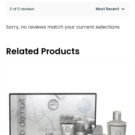
0 of 0 reviews
Sorry, no reviews match your current selections
Related Products