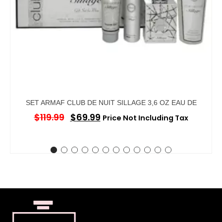
SET ARMAF CLUB DE NUIT SILLAGE 3,6 OZ EAU DE
$
119.99
$
69.99
Price Not Including Tax