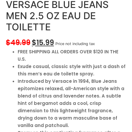
VERSACE BLUE JEANS
MEN 2.5 OZ EAU DE
TOILETTE
$
49.99
$
15.99
Price not including tax
FREE SHIPPING ALL ORDERS OVER $120 IN THE
U.S.
Exude casual, classic style with just a dash of
this men’s eau de toilette spray.
Introduced by Versace in 1994, Blue Jeans
epitomizes relaxed, all-American style with a
blend of citrus and lavender notes. A subtle
hint of bergamot adds a cool, crisp
dimension to this lightweight fragrance,
drying down to a warm masculine base of
vanilla and patchouli.