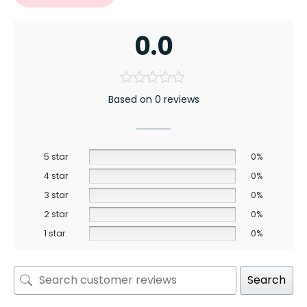
0.0
Based on 0 reviews
5 star
0%
4 star
0%
3 star
0%
2 star
0%
1 star
0%
Search