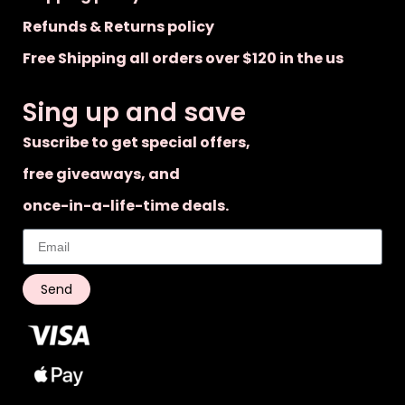
Refunds & Returns policy
Free Shipping all orders over $120 in the us
Sing up and save
Suscribe to get special offers,
free giveaways, and
once-in-a-life-time deals.
Send