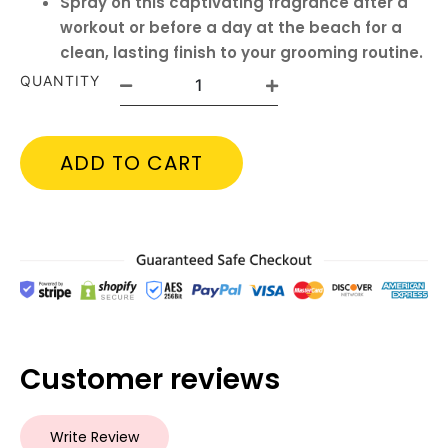
Spray on this captivating fragrance after a
workout or before a day at the beach for a
clean, lasting finish to your grooming routine.
QUANTITY
ADD TO CART
Customer reviews
Write Review