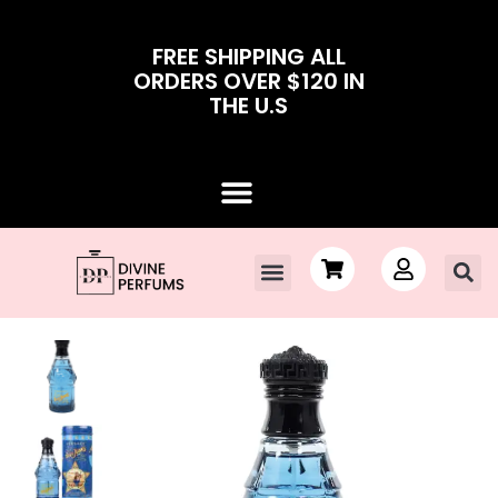
FREE SHIPPING ALL
ORDERS OVER $120 IN
THE U.S