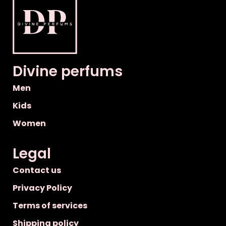
Divine perfums
Men
Kids
Women
Legal
Contact us
Privacy Policy
Terms of services
Shipping policy