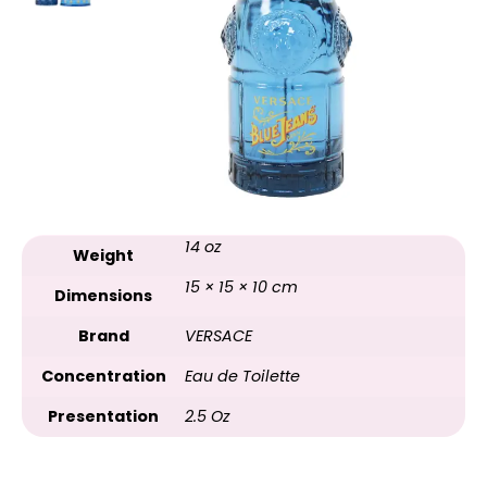
14 oz
Weight
15 × 15 × 10 cm
Dimensions
Brand
VERSACE
Concentration
Eau de Toilette
Presentation
2.5 Oz