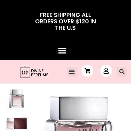
FREE SHIPPING ALL
ORDERS OVER $120 IN
THE U.S
Contact Us