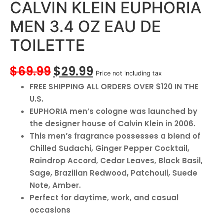
CALVIN KLEIN EUPHORIA
MEN 3.4 OZ EAU DE
TOILETTE
$
69.99
$
29.99
Price not including tax
FREE SHIPPING ALL ORDERS OVER $120 IN THE
U.S.
EUPHORIA men’s cologne was launched by
the designer house of Calvin Klein in 2006.
This men’s fragrance possesses a blend of
Chilled Sudachi, Ginger Pepper Cocktail,
Raindrop Accord, Cedar Leaves, Black Basil,
Sage, Brazilian Redwood, Patchouli, Suede
Note, Amber.
Perfect for daytime, work, and casual
occasions