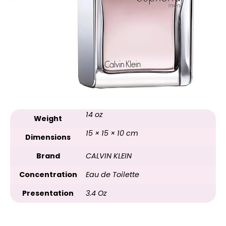
14 oz
Weight
15 × 15 × 10 cm
Dimensions
Brand
CALVIN KLEIN
Concentration
Eau de Toilette
Presentation
3.4 Oz