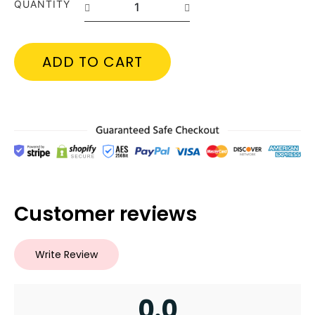
QUANTITY
ADD TO CART
Customer reviews
Write Review
0.0