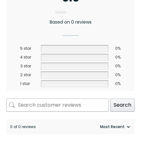
Based on 0 reviews
5 star
0%
4 star
0%
3 star
0%
2 star
0%
1 star
0%
Search
0 of 0 reviews