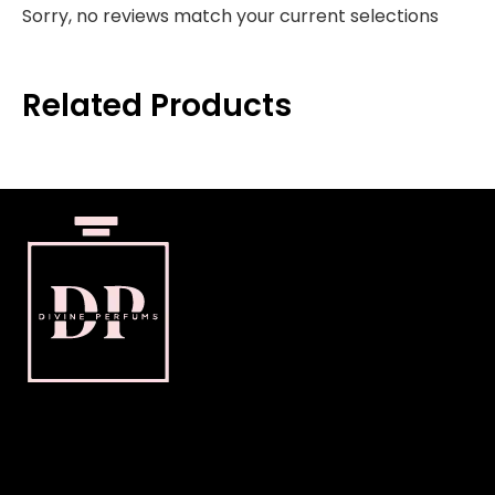
Sorry, no reviews match your current selections
Related Products