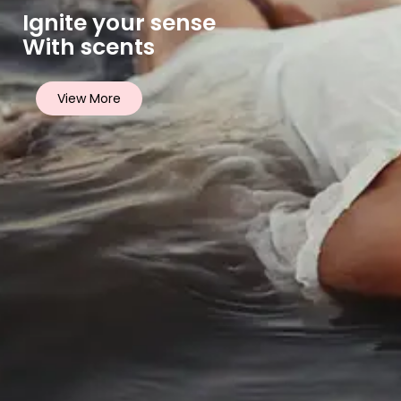
Ignite your sense
With scents
View More