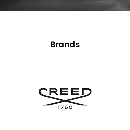
Brands