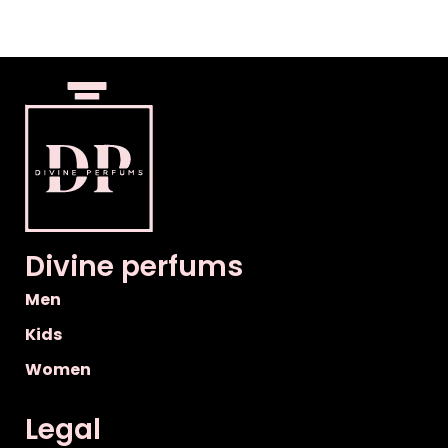
Divine perfums
Men
Kids
Women
Legal