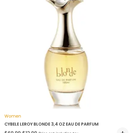
Women
CYBELE LEROY BLONDE 3,4 OZ EAU DE PARFUM