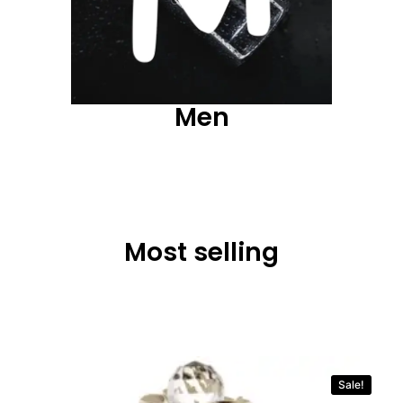
Men
Most selling
Sale!