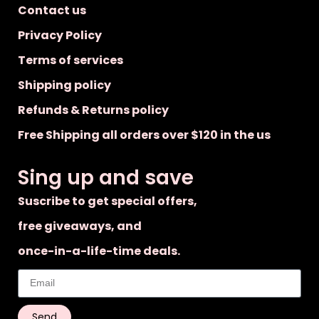
Contact us
Privacy Policy
Terms of services
Shipping policy
Refunds & Returns policy
Free Shipping all orders over $120 in the us
Sing up and save
Suscribe to get special offers,
free giveaways, and
once-in-a-life-time deals.
Send