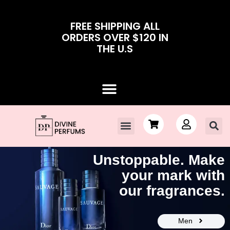
FREE SHIPPING ALL
ORDERS OVER $120 IN
THE U.S
Unstoppable. Make
your mark with
our fragrances.
Men