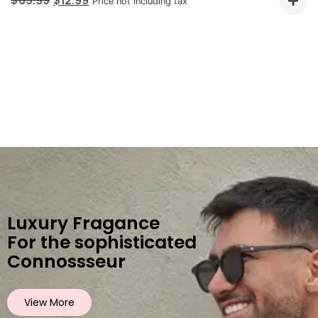
$
69.99
$
12.99
Price not including tax
Luxury Fragance
For the sophisticated
Connossseur
View More