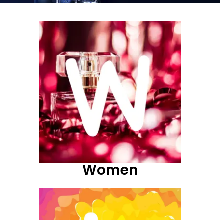
Women