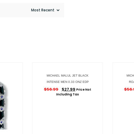
MICHAEL MALUL JET BLACK
MICH
INTENSE MEN 0.33 ONZ EDP
RO
$
56.99
$
27.99
$
56.
Price Not
Including Tax