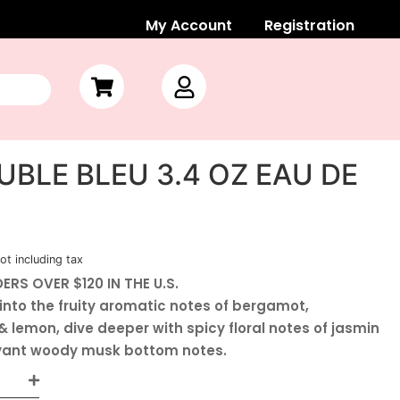
My Account
Registration
BLE BLEU 3.4 OZ EAU DE
ot including tax
ERS OVER $120 IN THE U.S.
into the fruity aromatic notes of bergamot,
 lemon, dive deeper with spicy floral notes of jasmin
oyant woody musk bottom notes.