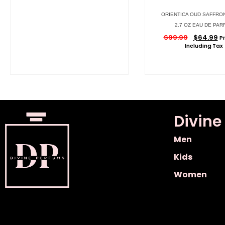
ORIENTICA OUD SAFFRO
2.7 OZ EAU DE PAR
$
99.99
$
64.99
Pr
Including Tax
Divine
Men
Kids
Women