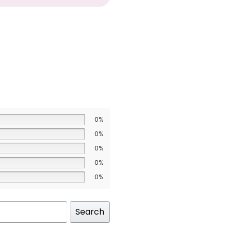
0%
0%
0%
0%
0%
Search