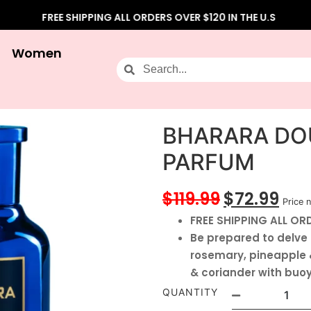
FREE SHIPPING ALL ORDERS OVER $120 IN THE U.S
Women
BHARARA DOU
PARFUM
$
119.99
$
72.99
Price n
FREE SHIPPING ALL ORD
Be prepared to delve 
rosemary, pineapple &
& coriander with bu
QUANTITY