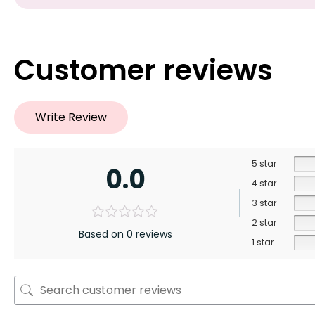
Customer reviews
Write Review
5 star
0.0
4 star
3 star
2 star
Based on 0 reviews
1 star