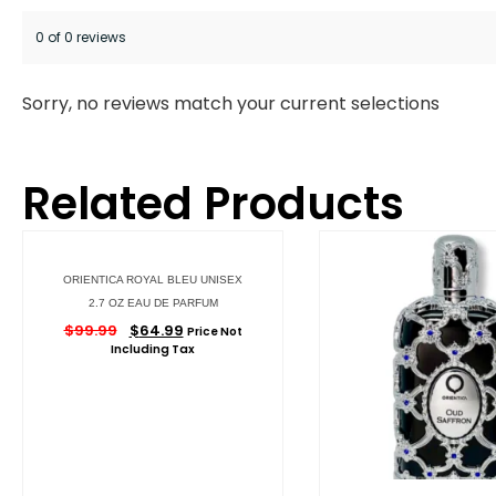
0 of 0 reviews
Sorry, no reviews match your current selections
Related Products
ORIENTICA ROYAL BLEU UNISEX
2.7 OZ EAU DE PARFUM
$
99.99
$
64.99
Price Not
Including Tax