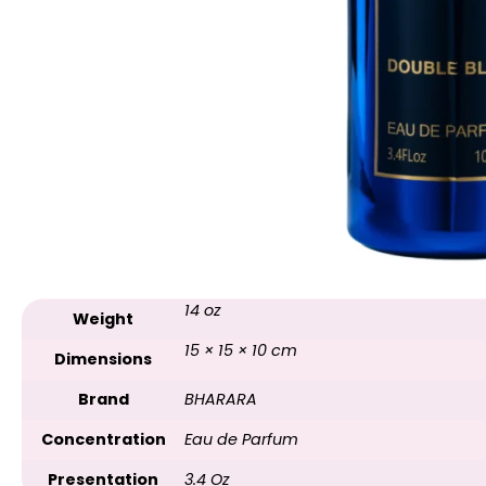
14 oz
Weight
15 × 15 × 10 cm
Dimensions
Brand
BHARARA
Concentration
Eau de Parfum
Presentation
3.4 Oz