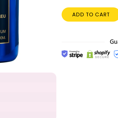
ADD TO CART