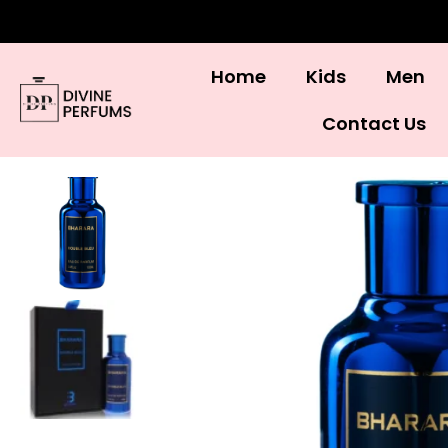
Home
Kids
Men
Contact Us