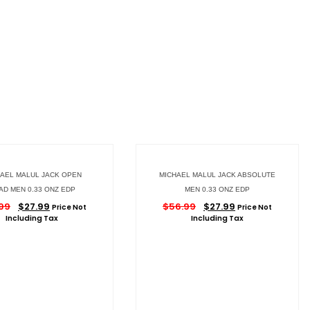
AEL MALUL JACK OPEN
MICHAEL MALUL JACK ABSOLUTE
AD MEN 0.33 ONZ EDP
MEN 0.33 ONZ EDP
99
$
27.99
$
56.99
$
27.99
Price Not
Price Not
Including Tax
Including Tax