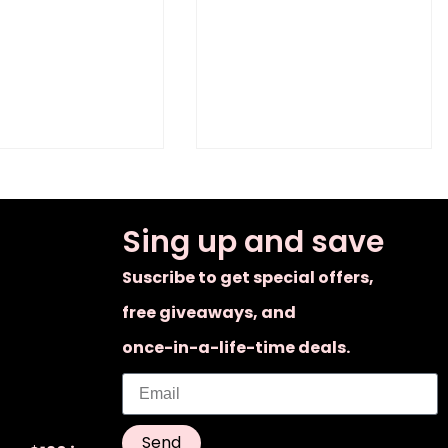
Sing up and save
Suscribe to get special offers,
free giveaways, and
once-in-a-life-time deals.
Send