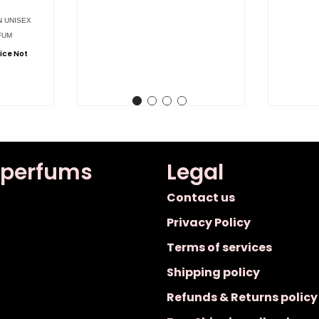
N UNISEX
FUM
ice Not
 perfums
Legal
Contact us
Privacy Policy
Terms of services
Shipping policy
Refunds & Returns policy