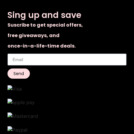
Sing up and save
Suscribe to get special offers,
free giveaways, and
once-in-a-life-time deals.
Send