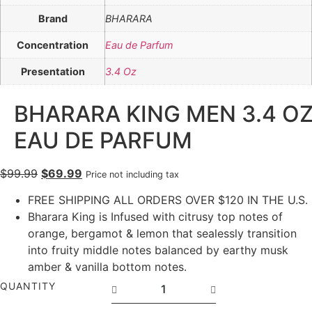
Brand
BHARARA
Concentration
Eau de Parfum
Presentation
3.4 Oz
BHARARA KING MEN 3.4 O
EAU DE PARFUM
$
99.99
$
69.99
Price not including tax
FREE SHIPPING ALL ORDERS OVER $120 IN THE U.S.
Bharara King is Infused with citrusy top notes of
orange, bergamot & lemon that sealessly transition
into fruity middle notes balanced by earthy musk
amber & vanilla bottom notes.
QUANTITY