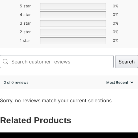
5 star
0%
4 star
0%
3 star
0%
2 star
0%
1 star
0%
Search
0 of 0 reviews
Sorry, no reviews match your current selections
Related Products