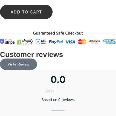
ADD TO CART
Customer reviews
Write Review
0.0
Based on 0 reviews