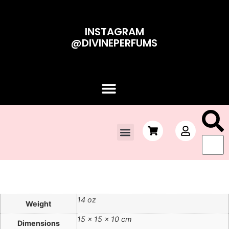
INSTAGRAM
@DIVINEPERFUMS
Contact Us
Sale!
14 oz
Weight
15 × 15 × 10 cm
Dimensions