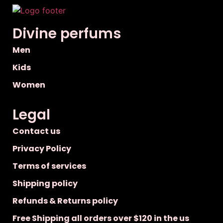
Divine perfums
Men
Kids
Women
Legal
Contact us
Privacy Policy
Terms of services
Shipping policy
Refunds & Returns policy
Free Shipping all orders over $120 in the us