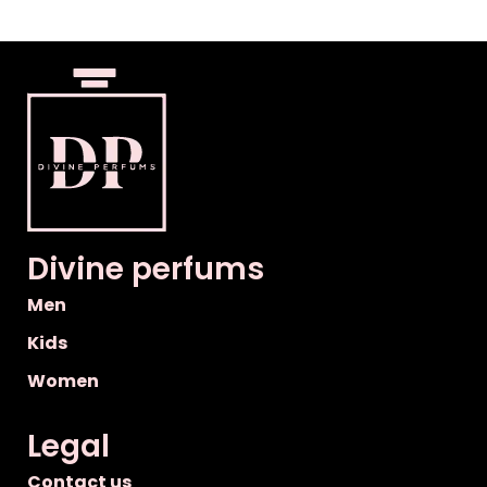
Divine perfums
Men
Kids
Women
Legal
Contact us