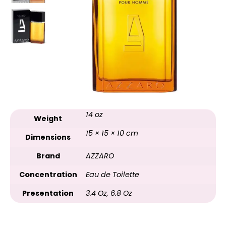
14 oz
Weight
15 × 15 × 10 cm
Dimensions
Brand
AZZARO
Concentration
Eau de Toilette
Presentation
3.4 Oz
,
6.8 Oz