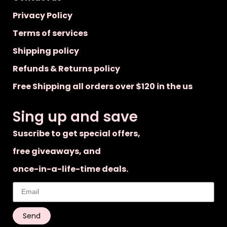
Privacy Policy
Terms of services
Shipping policy
Refunds & Returns policy
Free Shipping all orders over $120 in the us
Sing up and save
Suscribe to get special offers,
free giveaways, and
once-in-a-life-time deals.
Send