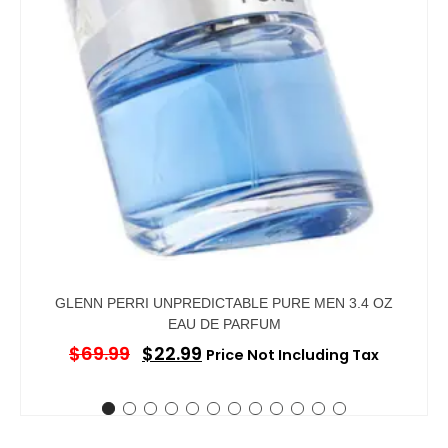
GLENN PERRI UNPREDICTABLE PURE MEN 3.4 OZ
EAU DE PARFUM
$
69.99
$
22.99
Price Not Including Tax