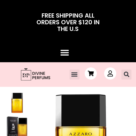
FREE SHIPPING ALL
ORDERS OVER $120 IN
THE U.S