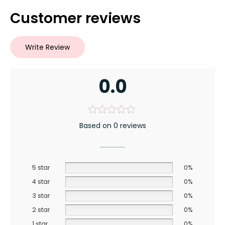
Customer reviews
Write Review
0.0
Based on 0 reviews
5 star
0%
4 star
0%
3 star
0%
2 star
0%
1 star
0%