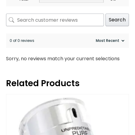
Search
0 of 0 reviews
Sorry, no reviews match your current selections
Related Products