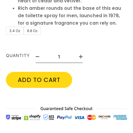
heart of cedar and vetiver.
Rich amber rounds out the base of this eau
de toilette spray for men, launched in 1978,
for a signature fragrance you can rely on.
3.4 Oz
6.8 Oz
QUANTITY
ADD TO CART