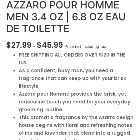
AZZARO POUR HOMME
MEN 3.4 OZ | 6.8 OZ EAU
DE TOILETTE
$
27.99
$
45.99
–
Price not including tax
FREE SHIPPING ALL ORDERS OVER $120 IN THE
U.S.
As a confident, busy man, you need a
fragrance that can keep up with your brisk
lifestyle.
Azzaro pour Homme provides the brisk, yet
masculine touch you need for your everyday
grooming routine.
This aromatic fragrance by the Azarro design
house begins with floral and refreshing notes
of iris and lavender that blend into a rugged