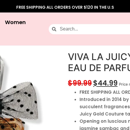
FREE SHIPPING ALL ORDERS OVER $120 IN THE U.S
Women
VIVA LA JUI
EAU DE PAR
$
99.99
$
44.99
Price 
FREE SHIPPING ALL ORD
Introduced in 2014 by
succulent fragrances
Juicy Gold Couture t
Opening on luscious no
jasmine sambac and h