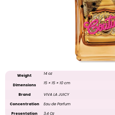
14 oz
Weight
15 × 15 × 10 cm
Dimensions
Brand
VIVA LA JUICY
Concentration
Eau de Parfum
Presentation
3.4 Oz