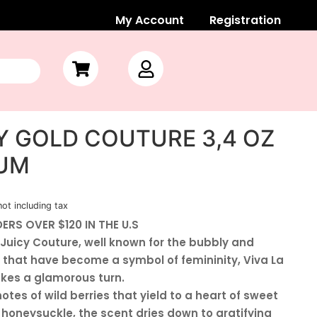
My Account
Registration
CY GOLD COUTURE 3,4 OZ
FUM
not including tax
ERS OVER $120 IN THE U.S
 Juicy Couture, well known for the bubbly and
 that have become a symbol of femininity, Viva La
akes a glamorous turn.
tes of wild berries that yield to a heart of sweet
oneysuckle, the scent dries down to gratifying