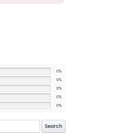
0%
0%
0%
0%
0%
Search