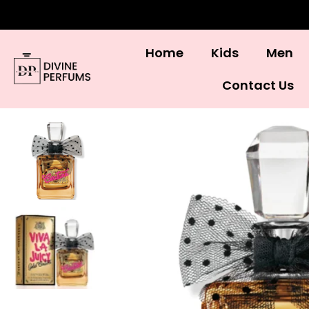
Home
Kids
Men
Contact Us