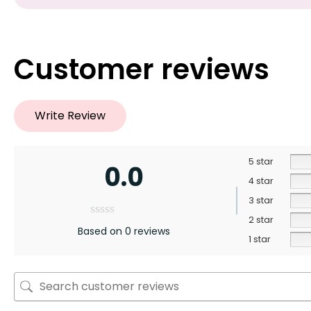
Customer reviews
Write Review
5 star
0.0
4 star
3 star
2 star
Based on 0 reviews
1 star