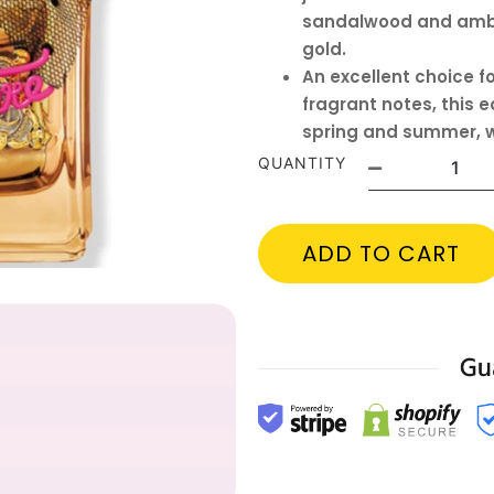
sandalwood and amber
gold.
An excellent choice fo
fragrant notes, this 
spring and summer, w
QUANTITY
ADD TO CART