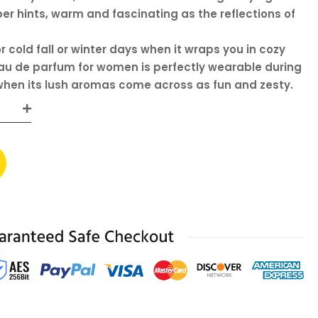
 hints, warm and fascinating as the reflections of
r cold fall or winter days when it wraps you in cozy
eau de parfum for women is perfectly wearable during
hen its lush aromas come across as fun and zesty.