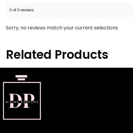
0 of 0 reviews
Sorry, no reviews match your current selections
Related Products