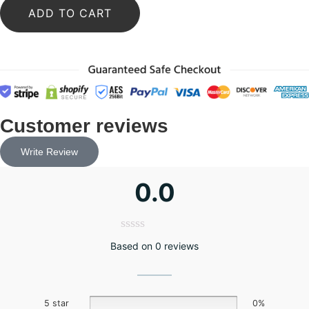
ADD TO CART
Customer reviews
Write Review
0.0
Based on 0 reviews
5 star
0%