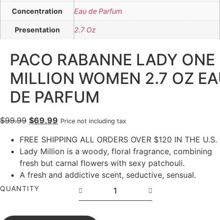
Concentration
Eau de Parfum
Presentation
2.7 Oz
PACO RABANNE LADY ONE
MILLION WOMEN 2.7 OZ E
DE PARFUM
$
99.99
$
69.99
Price not including tax
FREE SHIPPING ALL ORDERS OVER $120 IN THE U.S.
Lady Million is a woody, floral fragrance, combining
fresh but carnal flowers with sexy patchouli.
A fresh and addictive scent, seductive, sensual.
QUANTITY