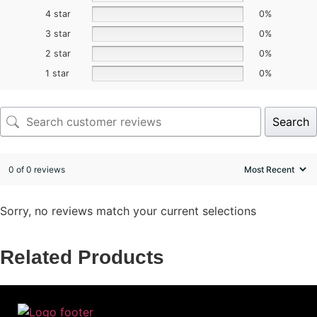
4 star
0%
3 star
0%
2 star
0%
1 star
0%
Search
0 of 0 reviews
Sorry, no reviews match your current selections
Related Products