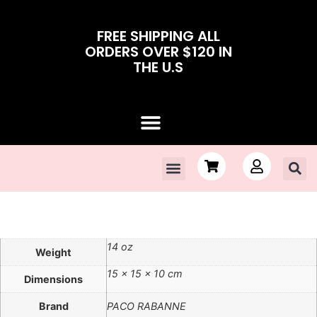
FREE SHIPPING ALL
ORDERS OVER $120 IN
THE U.S
Contact Us
Sale!
14 oz
Weight
15 × 15 × 10 cm
Dimensions
Brand
PACO RABANNE