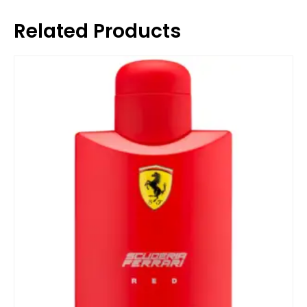
Related Products