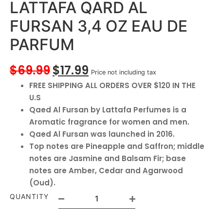
LATTAFA QARD AL
FURSAN 3,4 OZ EAU DE
PARFUM
$
69.99
$
17.99
Price not including tax
FREE SHIPPING ALL ORDERS OVER $120 IN THE
U.S
Qaed Al Fursan by Lattafa Perfumes is a
Aromatic fragrance for women and men.
Qaed Al Fursan was launched in 2016.
Top notes are Pineapple and Saffron; middle
notes are Jasmine and Balsam Fir; base
notes are Amber, Cedar and Agarwood
(Oud).
QUANTITY