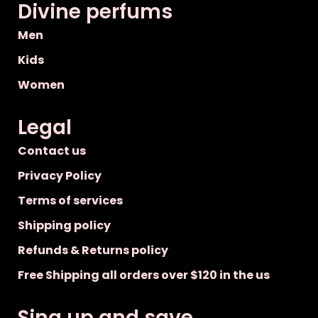
Divine perfums
Men
Kids
Women
Legal
Contact us
Privacy Policy
Terms of services
Shipping policy
Refunds & Returns policy
Free Shipping all orders over $120 in the us
Sing up and save