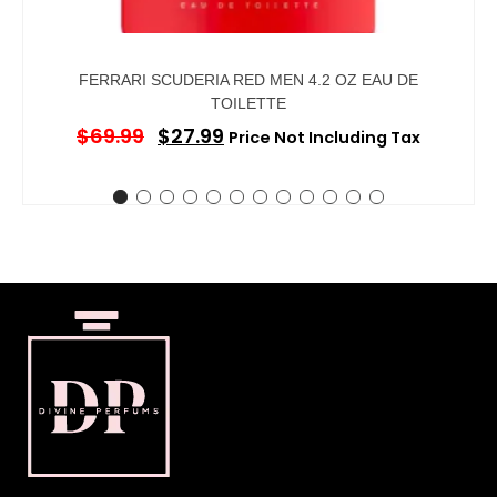
FERRARI SCUDERIA RED MEN 4.2 OZ EAU DE
TOILETTE
$
69.99
$
27.99
Price Not Including Tax