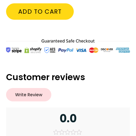
ADD TO CART
Customer reviews
Write Review
0.0