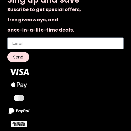
Suscribe to get special offers,
free giveaways, and
once-in-a-life-time deals.
Send