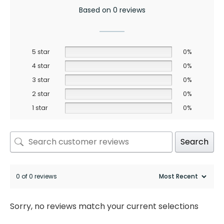
Based on 0 reviews
5 star
0%
4 star
0%
3 star
0%
2 star
0%
1 star
0%
Search
0 of 0 reviews
Sorry, no reviews match your current selections