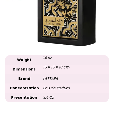
14 oz
Weight
15 × 15 × 10 cm
Dimensions
Brand
LATTAFA
Concentration
Eau de Parfum
Presentation
3.4 Oz