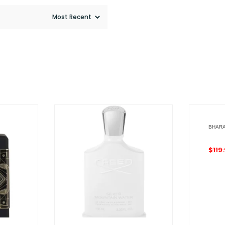
BHARA
$
119