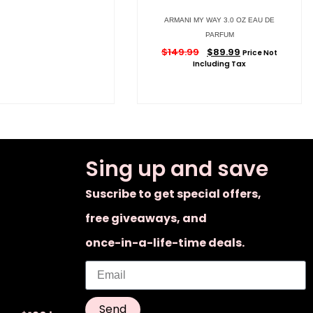
ARMANI MY WAY 3.0 OZ EAU DE
PARFUM
$
149.99
$
89.99
Price Not
Including Tax
Sing up and save
Suscribe to get special offers,
free giveaways, and
once-in-a-life-time deals.
Send