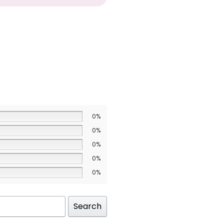
0%
0%
0%
0%
0%
Search