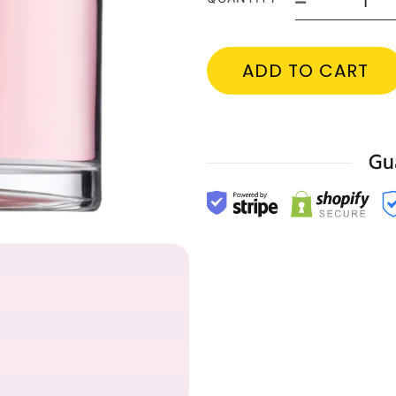
ADD TO CART