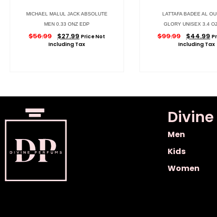
MICHAEL MALUL JACK ABSOLUTE
LATTAFA BADEE AL OU
MEN 0.33 ONZ EDP
GLORY UNISEX 3.4 O
$
56.99
$
27.99
$
99.99
$
44.99
Price Not
P
Including Tax
Including Tax
Divine
Men
Kids
Women