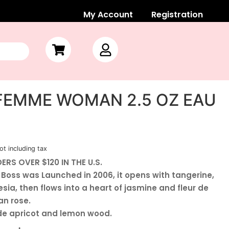
My Account
Registration
FEMME WOMAN 2.5 OZ EAU
ot including tax
ERS OVER $120 IN THE U.S.
oss was Launched in 2006, it opens with tangerine,
sia, then flows into a heart of jasmine and fleur de
an rose.
de apricot and lemon wood.