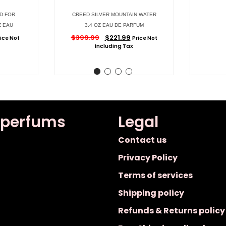
D FOR
CREED SILVER MOUNTAIN WATER
Z EAU
3.4 OZ EAU DE PARFUM
$
399.99
$
221.99
rice Not
Price Not
Including Tax
 perfums
Legal
Contact us
Privacy Policy
Terms of services
Shipping policy
Refunds & Returns policy