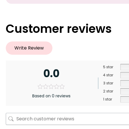
Customer reviews
Write Review
5 star
0.0
4 star
3 star
2 star
Based on 0 reviews
1 star