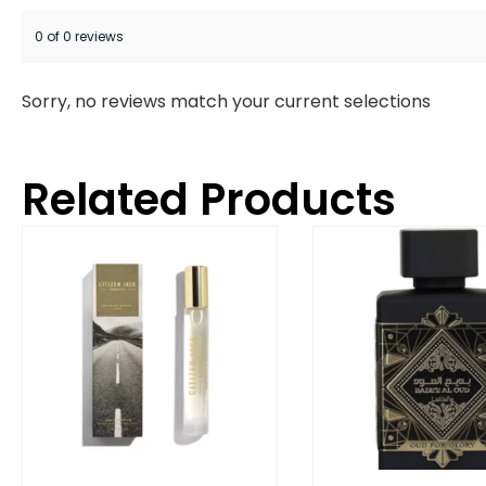
0 of 0 reviews
Sorry, no reviews match your current selections
Related Products