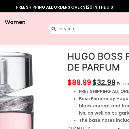
FREE SHIPPING ALL ORDERS OVER $120 IN THE U.S
Women
HUGO BOSS 
DE PARFUM
$
89.99
$
32.99
Price n
FREE SHIPPING ALL ORD
Boss Femme by Hugo B
black current and free
lys, as well as bulgari
The base notes inclu
QUANTITY