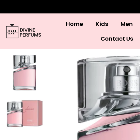
Home
Kids
Men
Contact Us