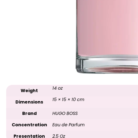
14 oz
Weight
15 × 15 × 10 cm
Dimensions
Brand
HUGO BOSS
Concentration
Eau de Parfum
Presentation
2.5 Oz