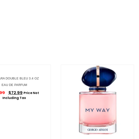
RA DOUBLE BLEU 3.4 OZ
EAU DE PARFUM
.99
$
72.99
Price Not
Including Tax