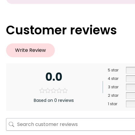
Customer reviews
Write Review
5 star
0.0
4 star
3 star
2 star
Based on 0 reviews
1 star