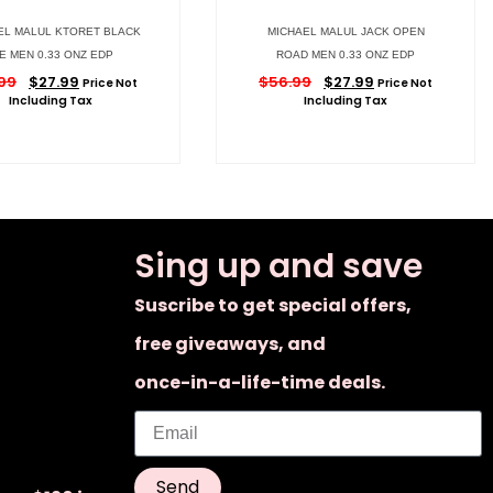
EL MALUL KTORET BLACK
MICHAEL MALUL JACK OPEN
IE MEN 0.33 ONZ EDP
ROAD MEN 0.33 ONZ EDP
99
$
27.99
$
56.99
$
27.99
Price Not
Price Not
Including Tax
Including Tax
Sing up and save
Suscribe to get special offers,
free giveaways, and
once-in-a-life-time deals.
Send