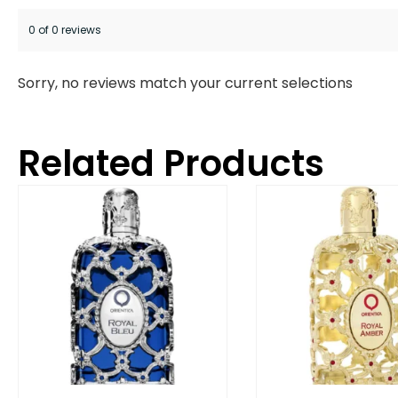
0 of 0 reviews
Sorry, no reviews match your current selections
Related Products