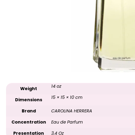
14 oz
Weight
15 × 15 × 10 cm
Dimensions
Brand
CAROLINA HERRERA
Concentration
Eau de Parfum
Presentation
3.4 Oz