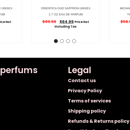
R UNISEX
ORIENTICA OUD SAFFRON UNISEX
MICHA
FUM
2.7 OZ EAU DE PARFUM
T
$
99.99
$
64.99
$
56.
ice Not
Price Not
Including Tax
 perfums
Legal
Contact us
Privacy Policy
Terms of services
Shipping policy
Refunds & Returns policy