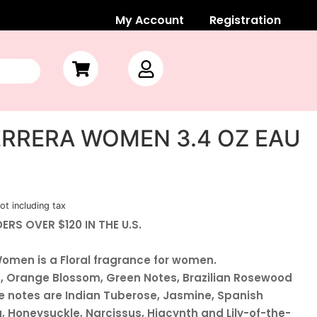
My Account
Registration
RRERA WOMEN 3.4 OZ EAU
ot including tax
ERS OVER $120 IN THE U.S.
Women is a Floral fragrance for women.
t, Orange Blossom, Green Notes, Brazilian Rosewood
 notes are Indian Tuberose, Jasmine, Spanish
 Honeysuckle, Narcissus, Hiacynth and Lily-of-the-