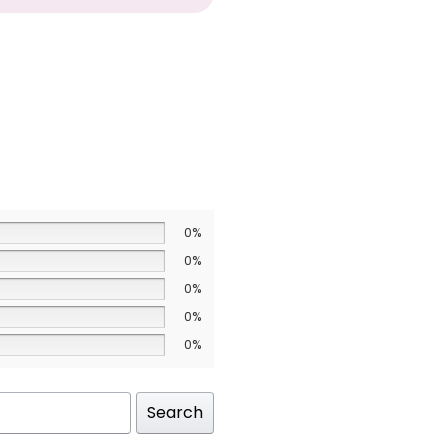
0%
0%
0%
0%
0%
Search