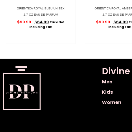
ORIENTICA ROYAL BLEU UNISEX
ORIENTICA ROYAL AMBE
2.7 OZ EAU DE PARFUM
2.7 OZ EAU DE PAR
$
99.99
$
64.99
$
99.99
$
64.99
Price Not
Pr
Including Tax
Including Tax
Divine
Men
Kids
Women