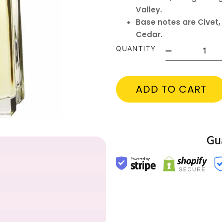
Valley.
Base notes are Civet
Cedar.
QUANTITY
ADD TO CART