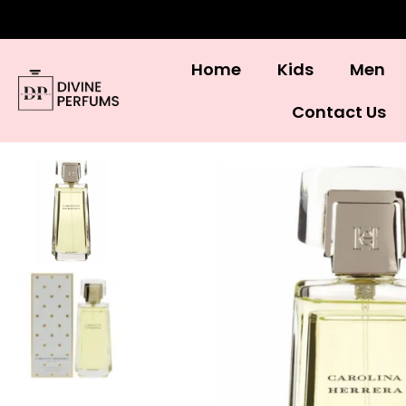
Home
Kids
Men
Contact Us