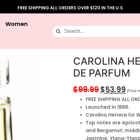
FREE SHIPPING ALL ORDERS OVER $120 IN THE U.S
Women
CAROLINA HE
DE PARFUM
$
99.99
$
53.99
Price n
FREE SHIPPING ALL ORD
Launched in 1988.
Carolina Herrera for 
Top notes are Aprico
and Bergamot; middle
Jasmine, Ylang-Ylang,