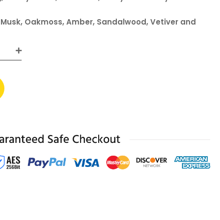
, Musk, Oakmoss, Amber, Sandalwood, Vetiver and