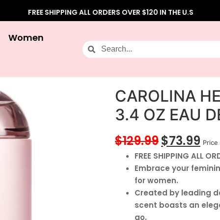
FREE SHIPPING ALL ORDERS OVER $120 IN THE U.S
Women
CAROLINA H
3.4 OZ EAU 
$
129.99
$
73.99
Price 
FREE SHIPPING ALL ORD
Embrace your feminine
for women.
Created by leading de
scent boasts an eleg
go.