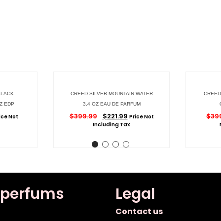
BLACK
CREED SILVER MOUNTAIN WATER
CREED 
Z EDP
3.4 OZ EAU DE PARFUM
$
399.99
$
221.99
$
39
ice Not
Price Not
Including Tax
 perfums
Legal
Contact us