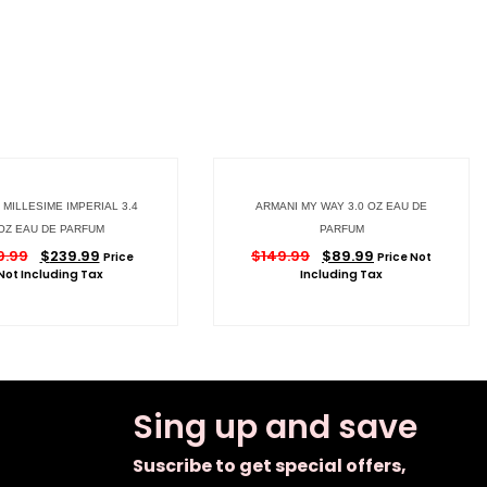
MILLESIME IMPERIAL 3.4
ARMANI MY WAY 3.0 OZ EAU DE
OZ EAU DE PARFUM
PARFUM
9.99
$
239.99
$
149.99
$
89.99
Price
Price Not
Not Including Tax
Including Tax
Sing up and save
Suscribe to get special offers,