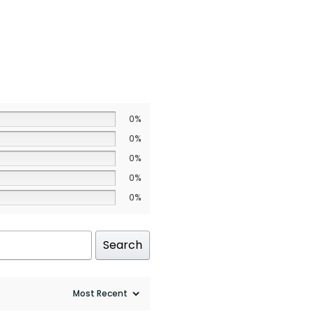
0%
0%
0%
0%
0%
Search