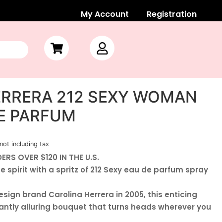
My Account
Registration
ERRERA 212 SEXY WOMAN
DE PARFUM
not including tax
ERS OVER $120 IN THE U.S.
 spirit with a spritz of 212 Sexy eau de parfum spray
sign brand Carolina Herrera in 2005, this enticing
antly alluring bouquet that turns heads wherever you