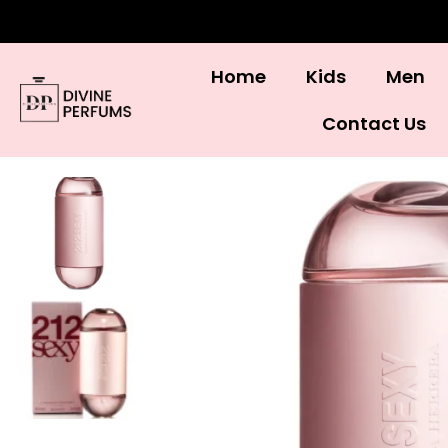
Home
Kids
Men
Contact Us