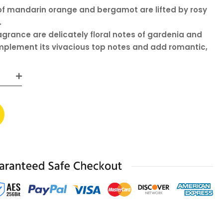
of mandarin orange and bergamot are lifted by rosy
.
ragrance are delicately floral notes of gardenia and
plement its vivacious top notes and add romantic,