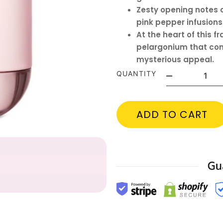
Zesty opening notes 
pink pepper infusions
At the heart of this f
pelargonium that com
mysterious appeal.
QUANTITY
ADD TO CART