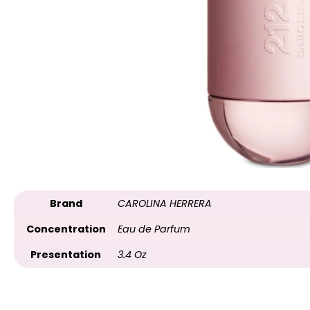
Brand
CAROLINA HERRERA
Concentration
Eau de Parfum
Presentation
3.4 Oz