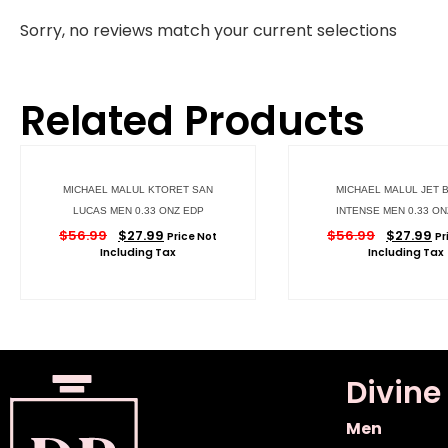
Sorry, no reviews match your current selections
Related Products
MICHAEL MALUL KTORET SAN
MICHAEL MALUL JET 
LUCAS MEN 0.33 ONZ EDP
INTENSE MEN 0.33 ON
$
56.99
$
27.99
$
56.99
$
27.99
Price Not
Pr
Including Tax
Including Tax
Divine
Men