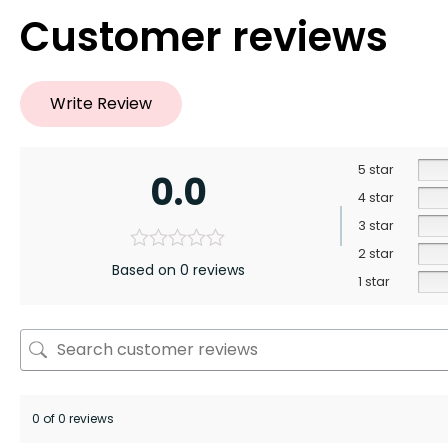
Customer reviews
Write Review
5 star
0.0
4 star
3 star
2 star
Based on 0 reviews
1 star
0 of 0 reviews