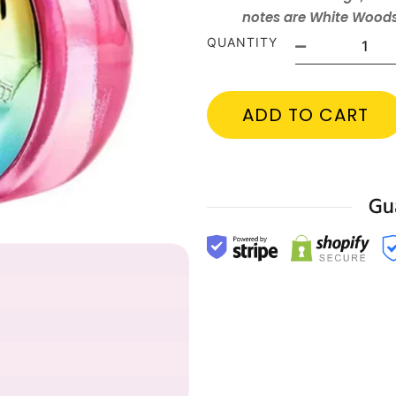
notes are White Wood
QUANTITY
ADD TO CART