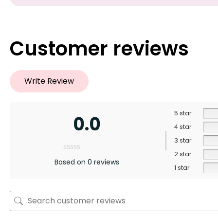
Customer reviews
Write Review
5 star
0.0
4 star
3 star
2 star
Based on 0 reviews
1 star