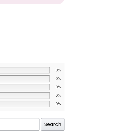
0%
0%
0%
0%
0%
Search