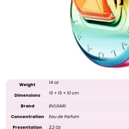
14 oz
Weight
15 × 15 × 10 cm
Dimensions
Brand
BVLGARI
Concentration
Eau de Parfum
Presentation
2.2 Oz