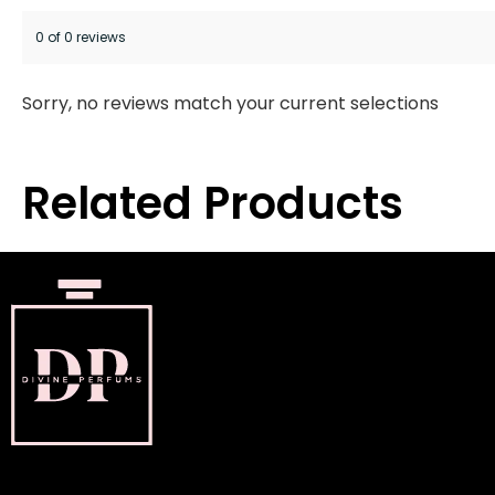
0 of 0 reviews
Sorry, no reviews match your current selections
Related Products