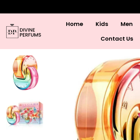
Home
Kids
Men
Contact Us