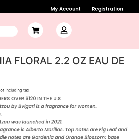
My Account
Registration
IA FLORAL 2.2 OZ EAU DE
not including tax
ERS OVER $120 IN THE U.S
zou by Bvlgari is a fragrance for women.
e.
zou was launched in 2021.
agrance is Alberto Morillas. Top notes are Fig Leaf and
dle notes are Gardenia and Orange Blossom; base