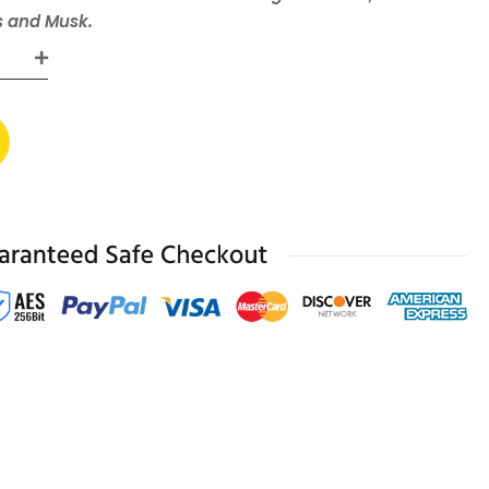
s and Musk.