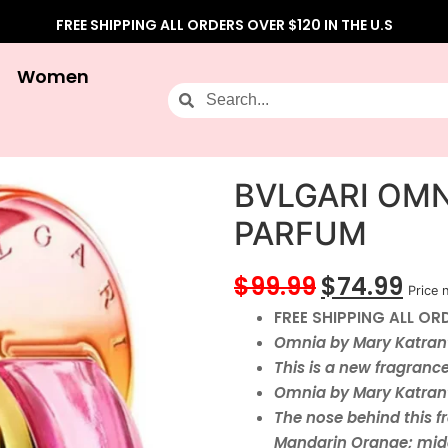
FREE SHIPPING ALL ORDERS OVER $120 IN THE U.S
Women
BVLGARI OMN
PARFUM
$
99.99
$
74.99
Price 
FREE SHIPPING ALL ORD
Omnia by Mary Katrant
This is a new fragranc
Omnia by Mary Katrant
The nose behind this fr
Mandarin Orange; mid