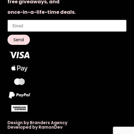
free giveaways, and
once-in-a-life-time deals.
Send
Design by Branders Agency
Developed by RamonDev