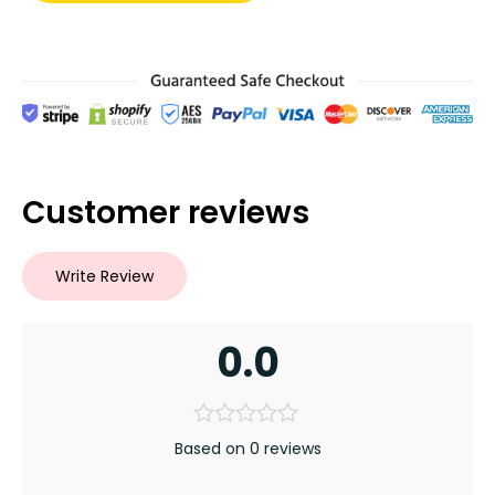
Customer reviews
Write Review
0.0
Based on 0 reviews