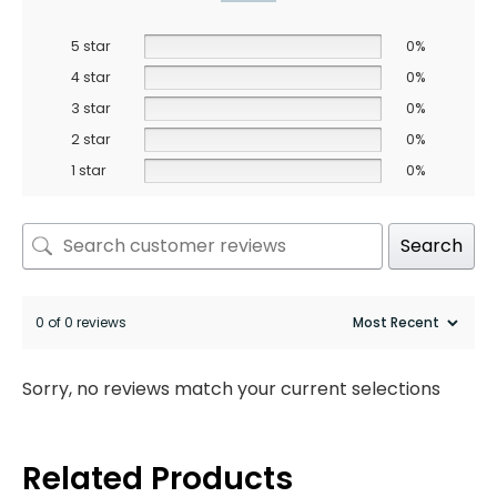
5 star
0%
4 star
0%
3 star
0%
2 star
0%
1 star
0%
Search
0 of 0 reviews
Sorry, no reviews match your current selections
Related Products