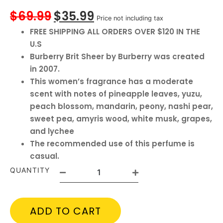
$
69.99
$
35.99
Price not including tax
FREE SHIPPING ALL ORDERS OVER $120 IN THE
U.S
Burberry Brit Sheer by Burberry was created
in 2007.
This women’s fragrance has a moderate
scent with notes of pineapple leaves, yuzu,
peach blossom, mandarin, peony, nashi pear,
sweet pea, amyris wood, white musk, grapes,
and lychee
The recommended use of this perfume is
casual.
QUANTITY
ADD TO CART