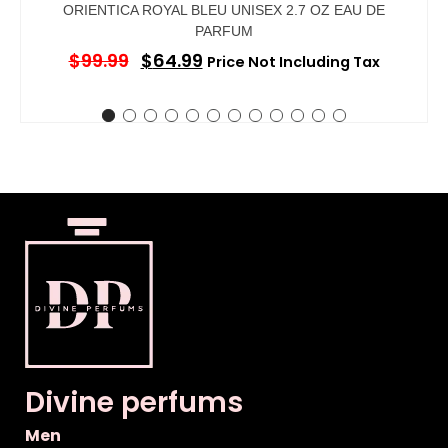
ORIENTICA ROYAL BLEU UNISEX 2.7 OZ EAU DE
PARFUM
$
99.99
$
64.99
Price Not Including Tax
Divine perfums
Men