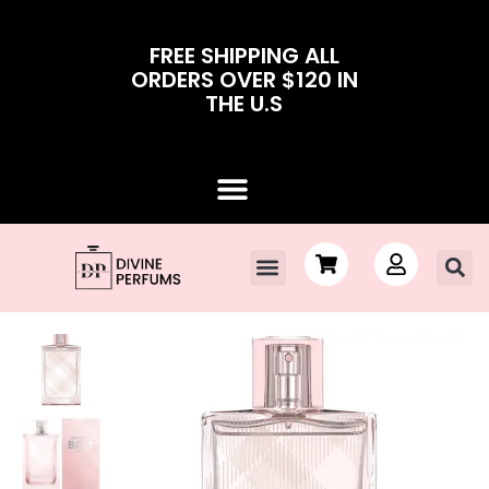
FREE SHIPPING ALL
ORDERS OVER $120 IN
THE U.S