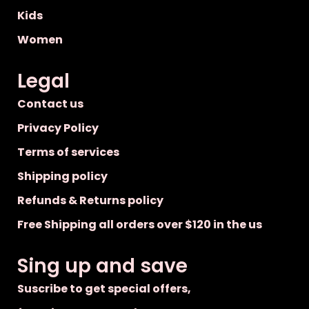
Kids
Women
Legal
Contact us
Privacy Policy
Terms of services
Shipping policy
Refunds & Returns policy
Free Shipping all orders over $120 in the us
Sing up and save
Suscribe to get special offers,