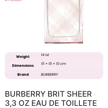
14 oz
Weight
15 × 15 × 10 cm
Dimensions
Brand
BURBERRY
BURBERRY BRIT SHEER
3,3 OZ EAU DE TOILLETE