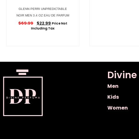
GLENN PERRI UNPREDICTABLE
NOIR MEN 3.4 OZ EAU DE PARFUM
$
69.99
$
22.99
Price Not
Including Tax
Divine
Men
Kids
Women