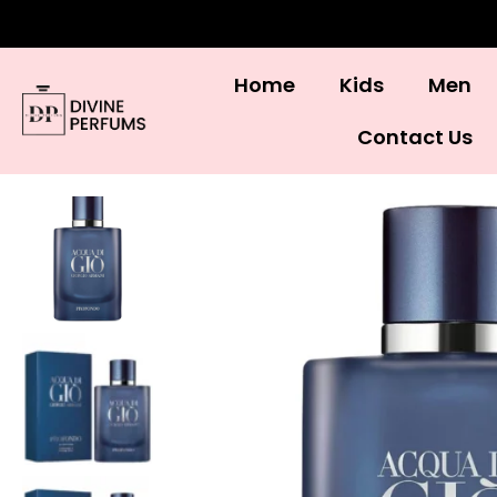
Home
Kids
Men
Contact Us