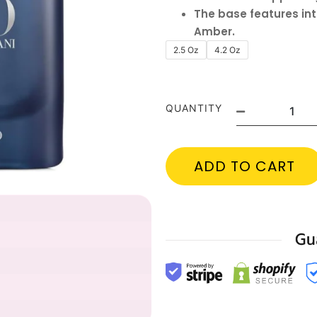
The base features int
Amber.
2.5 Oz
4.2 Oz
QUANTITY
ADD TO CART