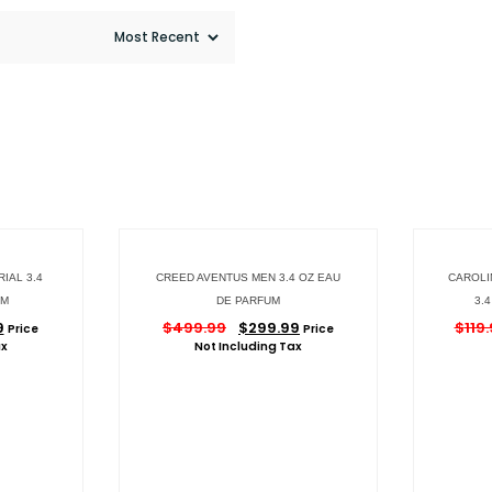
IAL 3.4
CREED AVENTUS MEN 3.4 OZ EAU
CAROLI
UM
DE PARFUM
3.
9
$
499.99
$
299.99
$
119
Price
Price
ax
Not Including Tax