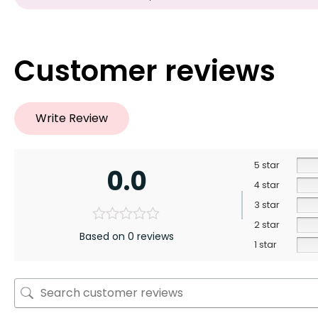
Customer reviews
Write Review
5 star
0.0
4 star
3 star
2 star
Based on 0 reviews
1 star