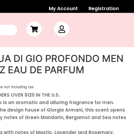
My Account
Registration
UA DI GIO PROFONDO MEN
 OZ EAU DE PARFUM
ce not including tax
ERS OVER $120 IN THE U.S.
 is an aromatic and alluring fragrance for men.
he design house of Giorgio Armani, this scent opens
rky notes of Green Mandarin, Bergamot and Sea notes
g with notes of Mastic, Lavender and Rosemary.