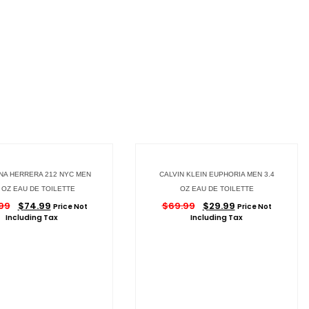
NA HERRERA 212 NYC MEN
CALVIN KLEIN EUPHORIA MEN 3.4
4 OZ EAU DE TOILETTE
OZ EAU DE TOILETTE
.99
$
74.99
$
69.99
$
29.99
Price Not
Price Not
Including Tax
Including Tax