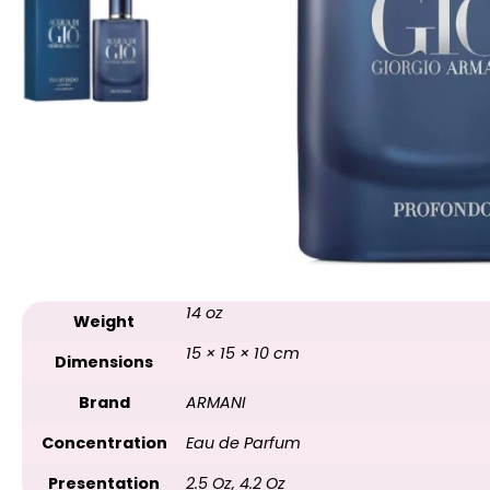
14 oz
Weight
15 × 15 × 10 cm
Dimensions
Brand
ARMANI
Concentration
Eau de Parfum
Presentation
2.5 Oz
,
4.2 Oz