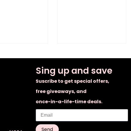
Sing up and save
Suscribe to get special offers,
free giveaways, and
once-in-a-life-time deals.
Send