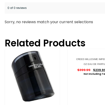
0 of 0 reviews
Sorry, no reviews match your current selections
Related Products
CREED MILLESIME IMPER
OZ EAU DE PARF
$
399.99
$
239.9
Not Including T