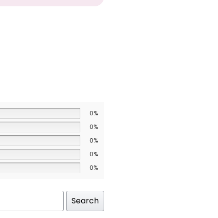
0%
0%
0%
0%
0%
Search