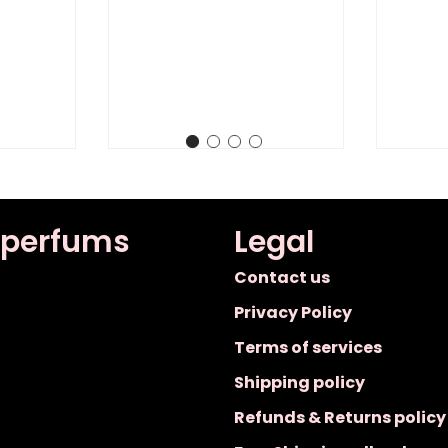
 perfums
Legal
Contact us
Privacy Policy
Terms of services
Shipping policy
Refunds & Returns policy