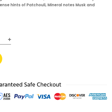
ense hints of Patchouli, Mineral notes Musk and