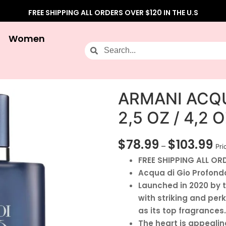
FREE SHIPPING ALL ORDERS OVER $120 IN THE U.S
Women
ARMANI ACQ
2,5 OZ / 4,2
$
78.99
$
103.99
–
Pri
FREE SHIPPING ALL ORD
Acqua di Gio Profondo
Launched in 2020 by t
with striking and pe
as its top fragrances.
The heart is appealin