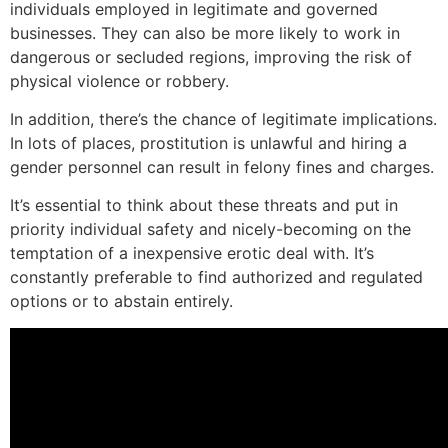
individuals employed in legitimate and governed
businesses. They can also be more likely to work in
dangerous or secluded regions, improving the risk of
physical violence or robbery.
In addition, there’s the chance of legitimate implications.
In lots of places, prostitution is unlawful and hiring a
gender personnel can result in felony fines and charges.
It’s essential to think about these threats and put in
priority individual safety and nicely-becoming on the
temptation of a inexpensive erotic deal with. It’s
constantly preferable to find authorized and regulated
options or to abstain entirely.