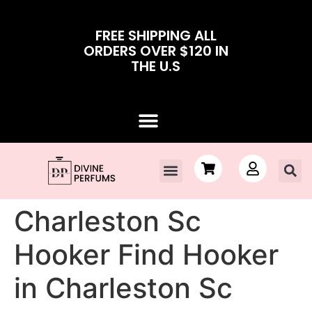
FREE SHIPPING ALL
ORDERS OVER $120 IN
THE U.S
Charleston Sc
Hooker Find Hooker
in Charleston Sc