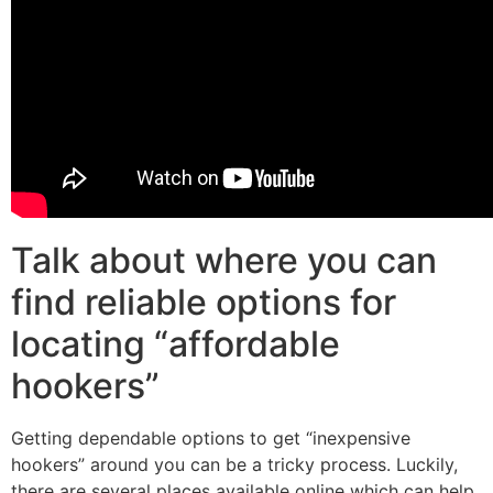
Talk about where you can
find reliable options for
locating “affordable
hookers”
Getting dependable options to get “inexpensive
hookers” around you can be a tricky process. Luckily,
there are several places available online which can help