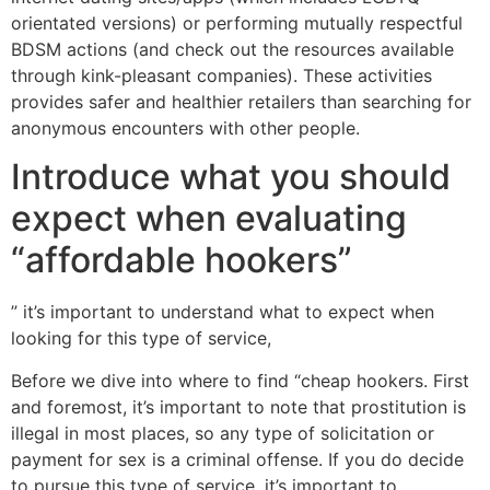
orientated versions) or performing mutually respectful
BDSM actions (and check out the resources available
through kink-pleasant companies). These activities
provides safer and healthier retailers than searching for
anonymous encounters with other people.
Introduce what you should
expect when evaluating
“affordable hookers”
” it’s important to understand what to expect when
looking for this type of service,
Before we dive into where to find “cheap hookers. First
and foremost, it’s important to note that prostitution is
illegal in most places, so any type of solicitation or
payment for sex is a criminal offense. If you do decide
to pursue this type of service, it’s important to