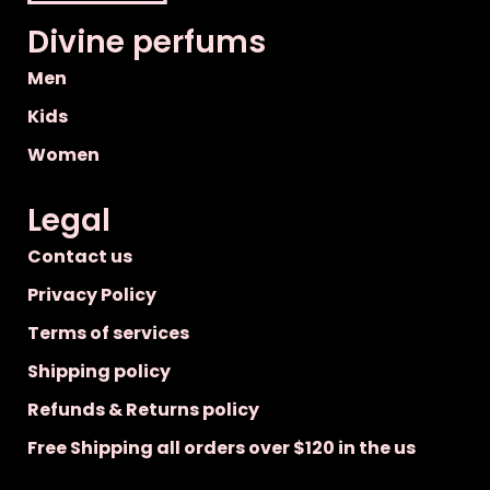
Divine perfums
Men
Kids
Women
Legal
Contact us
Privacy Policy
Terms of services
Shipping policy
Refunds & Returns policy
Free Shipping all orders over $120 in the us