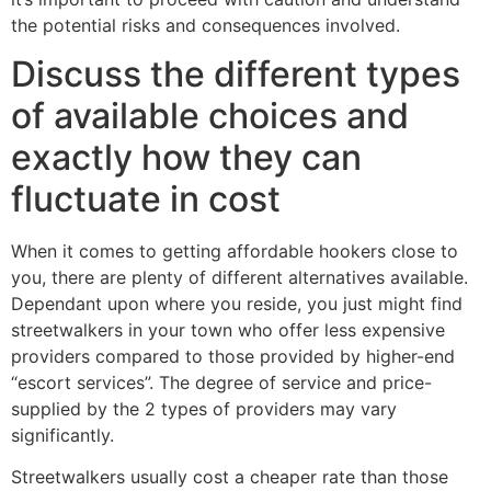
the potential risks and consequences involved.
Discuss the different types
of available choices and
exactly how they can
fluctuate in cost
When it comes to getting affordable hookers close to
you, there are plenty of different alternatives available.
Dependant upon where you reside, you just might find
streetwalkers in your town who offer less expensive
providers compared to those provided by higher-end
“escort services”. The degree of service and price-
supplied by the 2 types of providers may vary
significantly.
Streetwalkers usually cost a cheaper rate than those