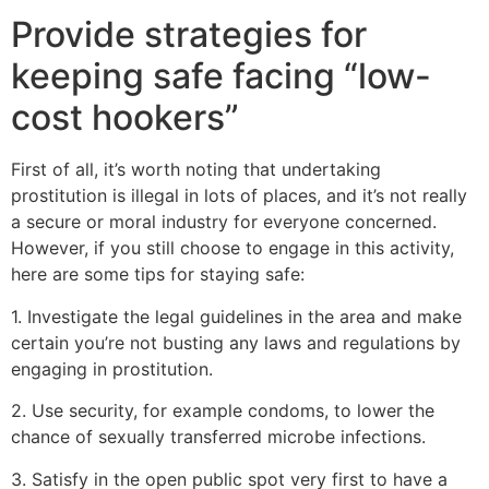
Provide strategies for
keeping safe facing “low-
cost hookers”
First of all, it’s worth noting that undertaking
prostitution is illegal in lots of places, and it’s not really
a secure or moral industry for everyone concerned.
However, if you still choose to engage in this activity,
here are some tips for staying safe:
1. Investigate the legal guidelines in the area and make
certain you’re not busting any laws and regulations by
engaging in prostitution.
2. Use security, for example condoms, to lower the
chance of sexually transferred microbe infections.
3. Satisfy in the open public spot very first to have a