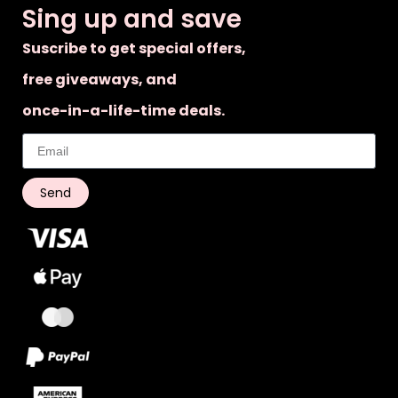
Sing up and save
Suscribe to get special offers,
free giveaways, and
once-in-a-life-time deals.
Send