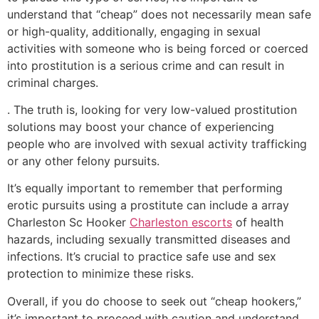
understand that “cheap” does not necessarily mean safe
or high-quality, additionally, engaging in sexual
activities with someone who is being forced or coerced
into prostitution is a serious crime and can result in
criminal charges.
. The truth is, looking for very low-valued prostitution
solutions may boost your chance of experiencing
people who are involved with sexual activity trafficking
or any other felony pursuits.
It’s equally important to remember that performing
erotic pursuits using a prostitute can include a array
Charleston Sc Hooker
Charleston escorts
of health
hazards, including sexually transmitted diseases and
infections. It’s crucial to practice safe use and sex
protection to minimize these risks.
Overall, if you do choose to seek out “cheap hookers,”
it’s important to proceed with caution and understand