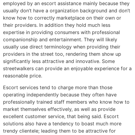
employed by an escort assistance mainly because they
usually don’t have a organization background and don’t
know how to correctly marketplace on their own or
their providers. In addition they hold much less
expertise in providing consumers with professional
companionship and entertainment. They will likely
usually use direct terminology when providing their
providers in the street too, rendering them show up
significantly less attractive and innovative. Some
streetwalkers can provide an enjoyable experience for a
reasonable price.
Escort services tend to charge more than those
operating independently because they often have
professionally trained staff members who know how to
market themselves effectively, as well as provide
excellent customer service, that being said. Escort
solutions also have a tendency to boast much more
trendy clientele; leading them to be attractive for