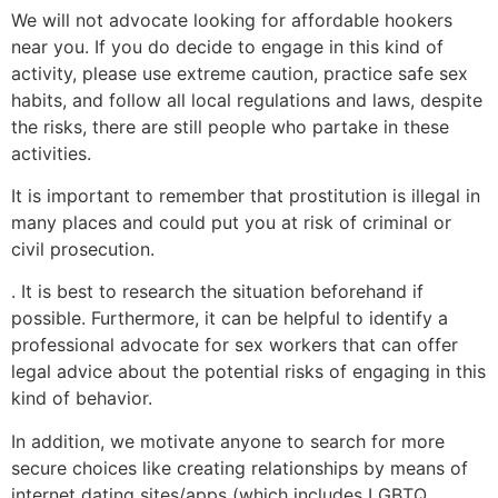
We will not advocate looking for affordable hookers
near you. If you do decide to engage in this kind of
activity, please use extreme caution, practice safe sex
habits, and follow all local regulations and laws, despite
the risks, there are still people who partake in these
activities.
It is important to remember that prostitution is illegal in
many places and could put you at risk of criminal or
civil prosecution.
. It is best to research the situation beforehand if
possible. Furthermore, it can be helpful to identify a
professional advocate for sex workers that can offer
legal advice about the potential risks of engaging in this
kind of behavior.
In addition, we motivate anyone to search for more
secure choices like creating relationships by means of
internet dating sites/apps (which includes LGBTQ