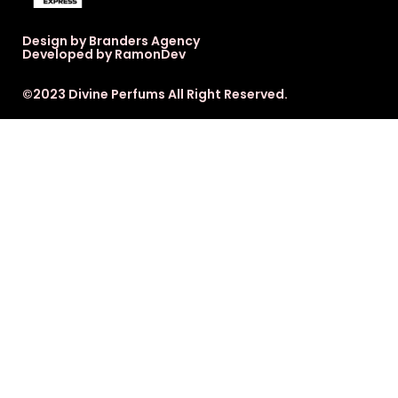
Design by Branders Agency
Developed by RamonDev
©2023 Divine Perfums All Right Reserved.