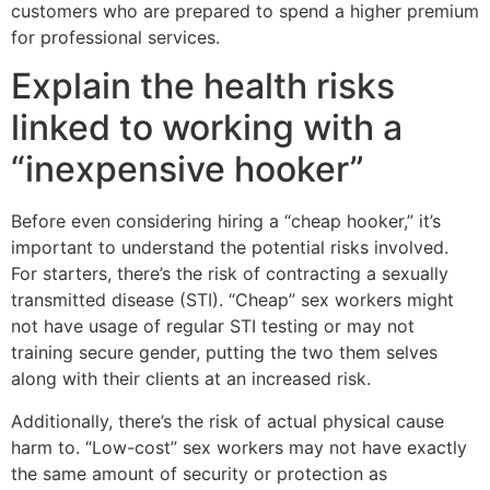
customers who are prepared to spend a higher premium
for professional services.
Explain the health risks
linked to working with a
“inexpensive hooker”
Before even considering hiring a “cheap hooker,” it’s
important to understand the potential risks involved.
For starters, there’s the risk of contracting a sexually
transmitted disease (STI). “Cheap” sex workers might
not have usage of regular STI testing or may not
training secure gender, putting the two them selves
along with their clients at an increased risk.
Additionally, there’s the risk of actual physical cause
harm to. “Low-cost” sex workers may not have exactly
the same amount of security or protection as