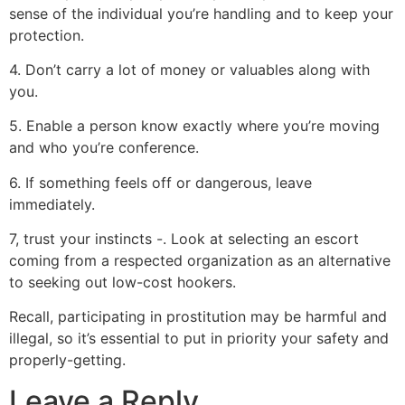
sense of the individual you’re handling and to keep your
protection.
4. Don’t carry a lot of money or valuables along with
you.
5. Enable a person know exactly where you’re moving
and who you’re conference.
6. If something feels off or dangerous, leave
immediately.
7, trust your instincts -. Look at selecting an escort
coming from a respected organization as an alternative
to seeking out low-cost hookers.
Recall, participating in prostitution may be harmful and
illegal, so it’s essential to put in priority your safety and
properly-getting.
Leave a Reply