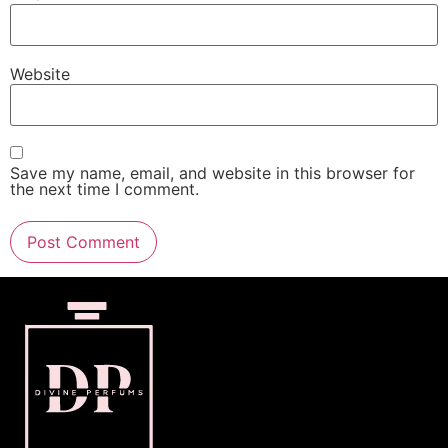
Website
Save my name, email, and website in this browser for
the next time I comment.