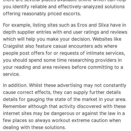
you identify reliable and effectively-analyzed solutions
offering reasonably priced escorts.
For example, listing sites such as Eros and Slixa have in
depth supplier entries with end user ratings and reviews
which will help you make your decision. Websites like
Craigslist also feature casual encounters ads where
people post offers for or requests of intimate services,
you should spend some time researching providers in
your reading and area reviews before committing to a
service.
In addition. Whilst these advertising may not constantly
cause correct effects, they can supply further details
details for gauging the state of the market in your area.
Remember although that activity discovered with these
internet sites may be dangerous or against the law in a
few places so always workout extreme caution when
dealing with these solutions.