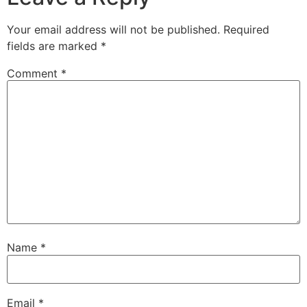
Your email address will not be published.
Required
fields are marked
*
Comment
*
Name
*
Email
*